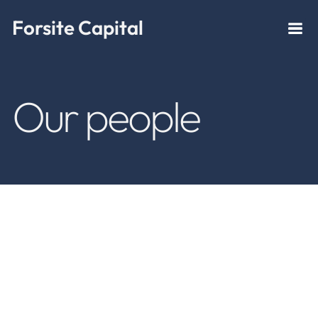
Forsite Capital
Our people