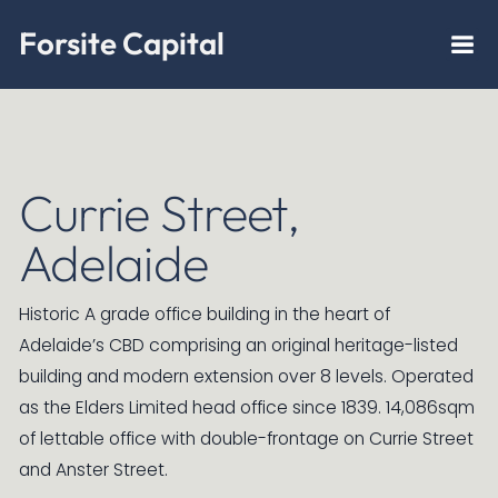
Forsite Capital
Currie Street,
Adelaide
Historic A grade office building in the heart of
Adelaide’s CBD comprising an original heritage-listed
building and modern extension over 8 levels. Operated
as the Elders Limited head office since 1839. 14,086sqm
of lettable office with double-frontage on Currie Street
and Anster Street.