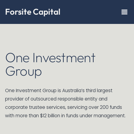
Forsite Capital
One Investment
Group
One Investment Group is Australia’s third largest
provider of outsourced responsible entity and
corporate trustee services, servicing over 200 funds
with more than $12 billion in funds under management.